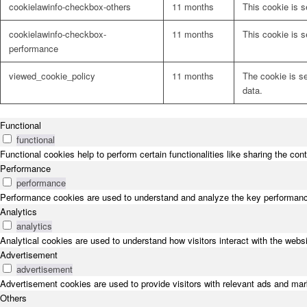
cookielawinfo-checkbox-others
11 months
This cookie is s
cookielawinfo-checkbox-
11 months
This cookie is 
performance
viewed_cookie_policy
11 months
The cookie is s
data.
Functional
functional
Functional cookies help to perform certain functionalities like sharing the con
Performance
performance
Performance cookies are used to understand and analyze the key performance i
Analytics
analytics
Analytical cookies are used to understand how visitors interact with the websi
Advertisement
advertisement
Advertisement cookies are used to provide visitors with relevant ads and ma
Others