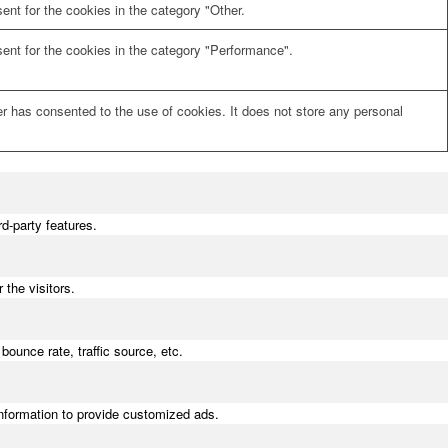
nt for the cookies in the category "Other.
ent for the cookies in the category "Performance".
r has consented to the use of cookies. It does not store any personal
rd-party features.
the visitors.
bounce rate, traffic source, etc.
information to provide customized ads.