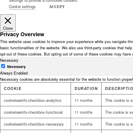
Settings to provide a controlled consent.
Cookie settings
ACCEPT
Close
Privacy Overview
This website uses cookies to improve your experience while you navigate thro
basic functionalities of the website. We also use third-party cookies that he
opt-out of these cookies. But opting out of some of these cookies may have 
Necessary
Necessary
Always Enabled
Necessary cookies are absolutely essential for the website to function proper
COOKIE
DURATION
DESCRIPTI
cookielawinfo-checkbox-analytics
11 months
This cookie is s
cookielawinfo-checkbox-functional
11 months
The cookie is s
cookielawinfo-checkbox-necessary
11 months
This cookie is 