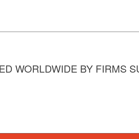
ED WORLDWIDE BY FIRMS S