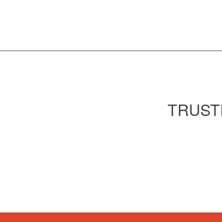
TRUST