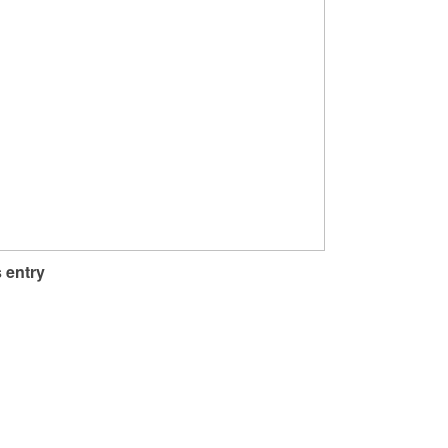
 entry