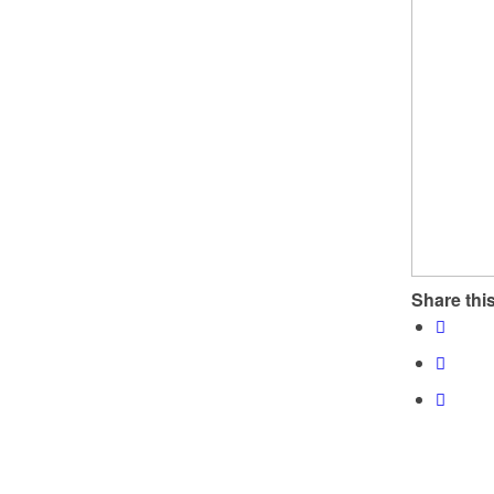
Share this