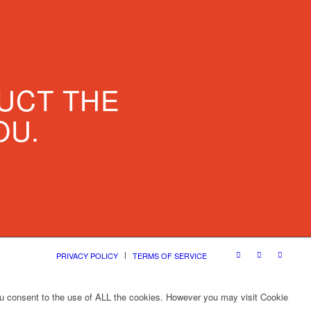
UCT THE
OU.
PRIVACY POLICY
TERMS OF SERVICE
ou consent to the use of ALL the cookies. However you may visit Cookie