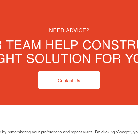
NEED ADVICE?
R TEAM HELP CONSTR
GHT SOLUTION FOR Y
Contact Us
 by remembering your preferences and repeat visits. By clicking “Accept”, y