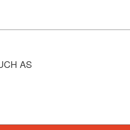
UCH AS