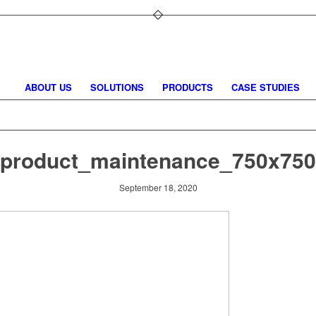
ABOUT US
SOLUTIONS
PRODUCTS
CASE STUDIES
product_maintenance_750x750
September 18, 2020