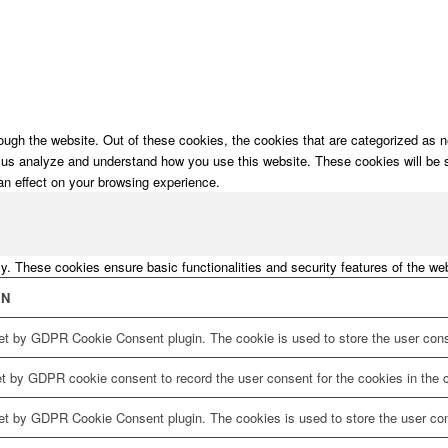
ugh the website. Out of these cookies, the cookies that are categorized as ne
lp us analyze and understand how you use this website. These cookies will be 
an effect on your browsing experience.
ly. These cookies ensure basic functionalities and security features of the w
ON
et by GDPR Cookie Consent plugin. The cookie is used to store the user conse
et by GDPR cookie consent to record the user consent for the cookies in the c
set by GDPR Cookie Consent plugin. The cookies is used to store the user con