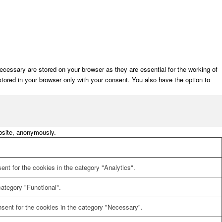
cessary are stored on your browser as they are essential for the working of
stored in your browser only with your consent. You also have the option to
ebsite, anonymously.
nt for the cookies in the category "Analytics".
ategory "Functional".
sent for the cookies in the category "Necessary".