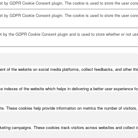
et by GDPR Cookie Consent plugin. The cookie is used to store the user conse
set by GDPR Cookie Consent plugin. The cookie is used to store the user cons
et by the GDPR Cookie Consent plugin and is used to store whether or not use
tent of the website on social media platforms, collect feedbacks, and other thi
ndexes of the website which helps in delivering a better user experience for 
te. These cookies help provide information on metrics the number of visitors, 
rketing campaigns. These cookies track visitors across websites and collect 