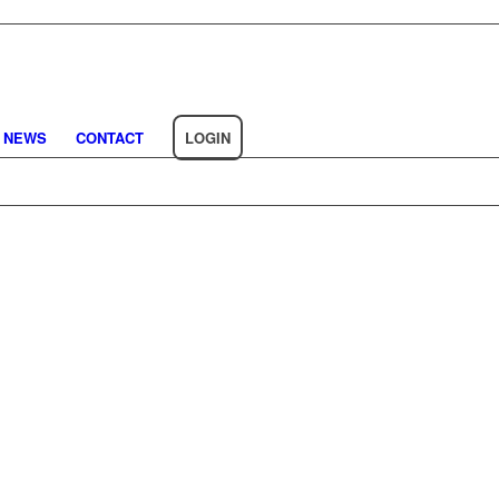
NEWS
CONTACT
LOGIN