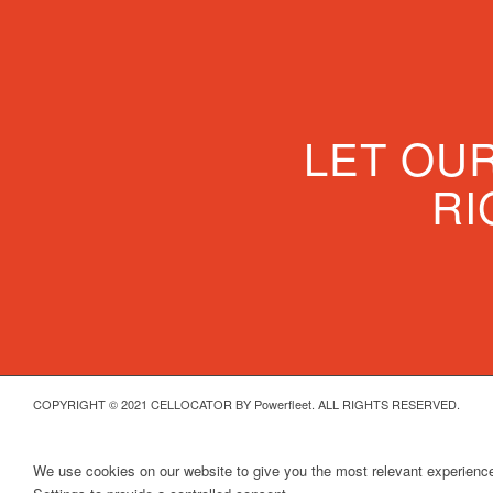
LET OU
RI
COPYRIGHT © 2021 CELLOCATOR BY Powerfleet. ALL RIGHTS RESERVED.
We use cookies on our website to give you the most relevant experience