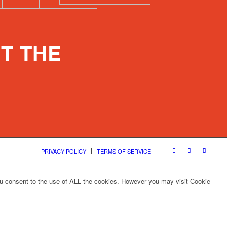
T THE
PRIVACY POLICY
TERMS OF SERVICE
ou consent to the use of ALL the cookies. However you may visit Cookie