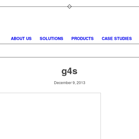
ABOUT US
SOLUTIONS
PRODUCTS
CASE STUDIES
g4s
December 9, 2013