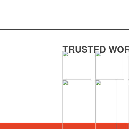
TRUSTED WOR