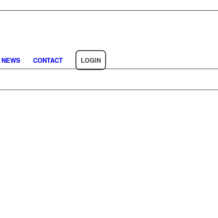
NEWS
CONTACT
LOGIN