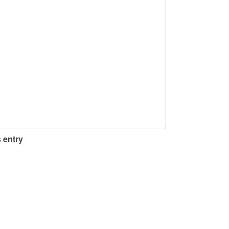
 entry