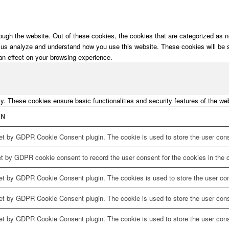
ugh the website. Out of these cookies, the cookies that are categorized as ne
lp us analyze and understand how you use this website. These cookies will be 
an effect on your browsing experience.
ly. These cookies ensure basic functionalities and security features of the w
ON
et by GDPR Cookie Consent plugin. The cookie is used to store the user conse
et by GDPR cookie consent to record the user consent for the cookies in the c
set by GDPR Cookie Consent plugin. The cookies is used to store the user con
et by GDPR Cookie Consent plugin. The cookie is used to store the user conse
set by GDPR Cookie Consent plugin. The cookie is used to store the user cons