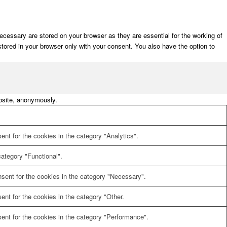
cessary are stored on your browser as they are essential for the working of
stored in your browser only with your consent. You also have the option to
ebsite, anonymously.
nt for the cookies in the category "Analytics".
ategory "Functional".
sent for the cookies in the category "Necessary".
nt for the cookies in the category "Other.
ent for the cookies in the category "Performance".