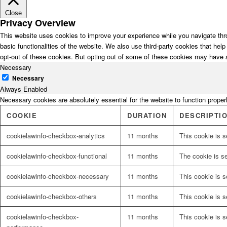
Close
Privacy Overview
This website uses cookies to improve your experience while you navigate thro
basic functionalities of the website. We also use third-party cookies that he
opt-out of these cookies. But opting out of some of these cookies may have 
Necessary
Necessary
Always Enabled
Necessary cookies are absolutely essential for the website to function proper
COOKIE
DURATION
DESCRIPTI
cookielawinfo-checkbox-analytics
11 months
This cookie is s
cookielawinfo-checkbox-functional
11 months
The cookie is s
cookielawinfo-checkbox-necessary
11 months
This cookie is 
cookielawinfo-checkbox-others
11 months
This cookie is s
cookielawinfo-checkbox-
11 months
This cookie is 