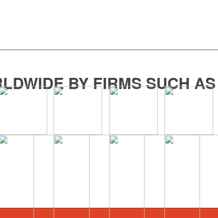
LDWIDE BY FIRMS SUCH AS