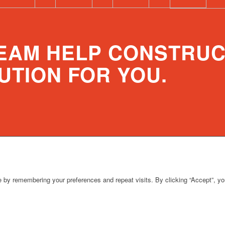
TEAM HELP CONSTRUC
UTION FOR YOU.
 by remembering your preferences and repeat visits. By clicking “Accept”, y