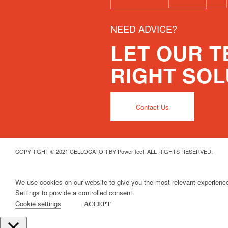
NEED ADVICE?
LET OUR 
RIGHT SOL
Contact Us
COPYRIGHT © 2021 CELLOCATOR BY Powerfleet. ALL RIGHTS RESERVED.
We use cookies on our website to give you the most relevant experience
Settings to provide a controlled consent.
Cookie settings
ACCEPT