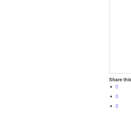
Share this