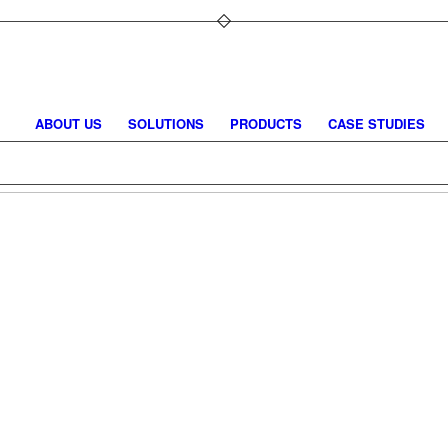
ABOUT US
SOLUTIONS
PRODUCTS
CASE STUDIES