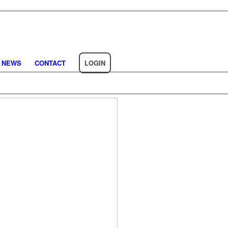
NEWS
CONTACT
LOGIN