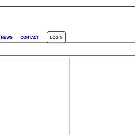
NEWS
CONTACT
LOGIN