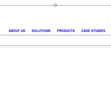
ABOUT US
SOLUTIONS
PRODUCTS
CASE STUDIES